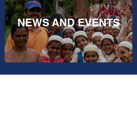
NEWS AND EVENTS