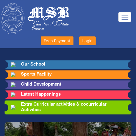
Fees Payment
Login
Our School
Sports Facility
Child Development
Latest Happenings
Extra Curricular activities & cocurricular
Activities